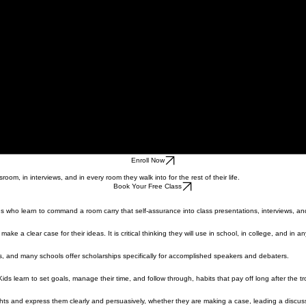
Enroll Now
om, in interviews, and in every room they walk into for the rest of their life.
Book Your Free Class
ids who learn to command a room carry that self-assurance into class presentations, interviews, a
 a clear case for their ideas. It is critical thinking they will use in school, in college, and in a