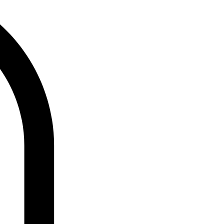
Log In