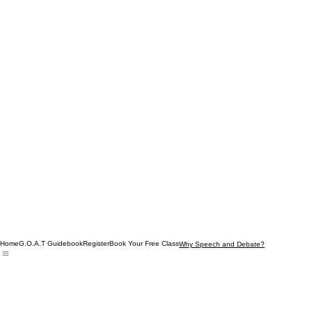
Home
G.O.A.T Guidebook
Register
Book Your Free Class
Why Speech and Debate?