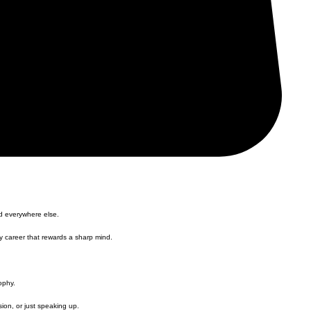
nd everywhere else.
ny career that rewards a sharp mind.