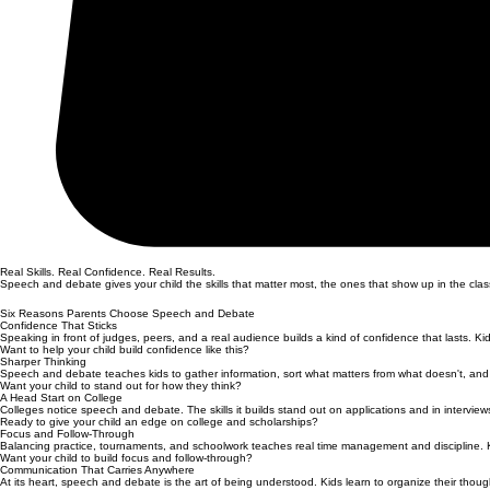
Real Skills. Real Confidence. Real Results.
Speech and debate gives your child the skills that matter most, the ones that show up in the classro
Six Reasons Parents Choose Speech and Debate
Confidence That Sticks
Speaking in front of judges, peers, and a real audience builds a kind of confidence that lasts. K
Want to help your child build confidence like this?
Sharper Thinking
Speech and debate teaches kids to gather information, sort what matters from what doesn't, and make
Want your child to stand out for how they think?
A Head Start on College