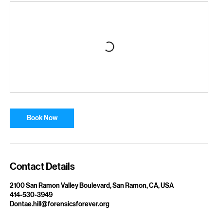
Upcoming Sessions
Book Now
Contact Details
2100 San Ramon Valley Boulevard, San Ramon, CA, USA
414-530-3949