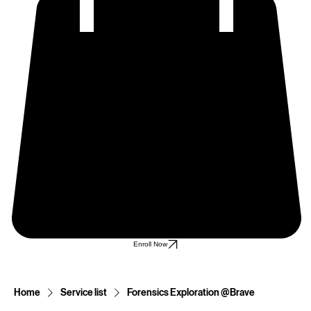
Enroll Now