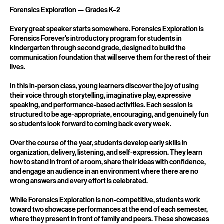
Service Description
Forensics Exploration — Grades K–2
Every great speaker starts somewhere. Forensics Exploration is
Forensics Forever's introductory program for students in
kindergarten through second grade, designed to build the
communication foundation that will serve them for the rest of their
lives.
In this in-person class, young learners discover the joy of using
their voice through storytelling, imaginative play, expressive
speaking, and performance-based activities. Each session is
structured to be age-appropriate, encouraging, and genuinely fun
so students look forward to coming back every week.
Over the course of the year, students develop early skills in
organization, delivery, listening, and self-expression. They learn
how to stand in front of a room, share their ideas with confidence,
and engage an audience in an environment where there are no
wrong answers and every effort is celebrated.
While Forensics Exploration is non-competitive, students work