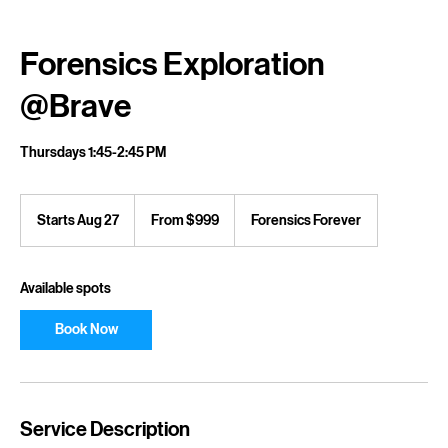
Home
Service list
Forensics Exploration @Brave
Forensics Exploration
@Brave
Thursdays 1:45-2:45 PM
From
999
Starts Aug 27
S
From $999
Forensics Forever
US
dollars
t
a
r
Available spots
t
s
Book Now
A
u
g
2
7