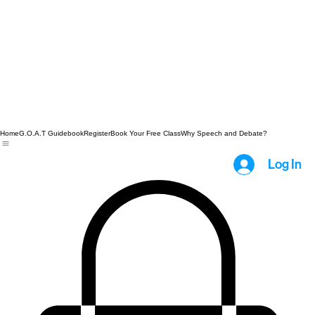
Home
G.O.A.T Guidebook
Register
Book Your Free Class
Why Speech and Debate?
Log In