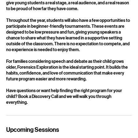
toward two showcase performances at the end of each semester,
where they present in front of family and peers. These showcases
give young students a real stage, a real audience, and a real reason
to be proud of how far they have come.
Throughout the year, students will also have a few opportunities to
participate in beginner-friendly tournaments. These events are
designed to be low pressure and fun, giving young speakers a
chance to share what they have learned in a supportive setting
outside of the classroom. There is no expectation to compete, and
no experience is needed to enjoy them.
For families considering speech and debate as their child grows
older, Forensics Exploration is the ideal starting point. It builds the
habits, confidence, and love of communication that make every
future program easier and more rewarding.
Have questions or want help finding the right program for your
child? Book a Discovery Call and we will walk you through