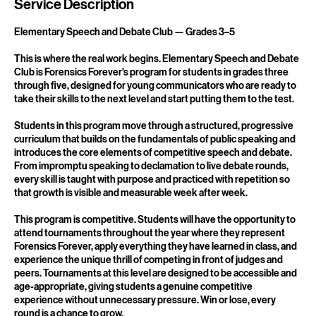
2
7
Service Description
Elementary Speech and Debate Club — Grades 3–5
This is where the real work begins. Elementary Speech and Debate
Club is Forensics Forever's program for students in grades three
through five, designed for young communicators who are ready to
take their skills to the next level and start putting them to the test.
Students in this program move through a structured, progressive
curriculum that builds on the fundamentals of public speaking and
introduces the core elements of competitive speech and debate.
From impromptu speaking to declamation to live debate rounds,
every skill is taught with purpose and practiced with repetition so
that growth is visible and measurable week after week.
This program is competitive. Students will have the opportunity to
attend tournaments throughout the year where they represent
Forensics Forever, apply everything they have learned in class, and
experience the unique thrill of competing in front of judges and
peers. Tournaments at this level are designed to be accessible and
age-appropriate, giving students a genuine competitive