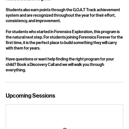
experience without unnecessary pressure. Win or lose, every
round is a chance to grow.
Students also earn points through the G.O.A.T Track achievement
system and are recognized throughout the year for their effort,
consistency, and improvement.
For students who started in Forensics Exploration, this program is
the natural next step. For students joining Forensics Forever for the
first time, it is the perfect place to build something they will carry
with them for years.
Have questions or want help finding the right program for your
child? Book a Discovery Call and we will walk you through
everything.
Upcoming Sessions