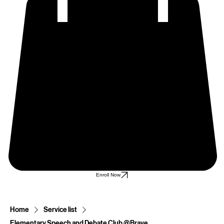
Enroll Now