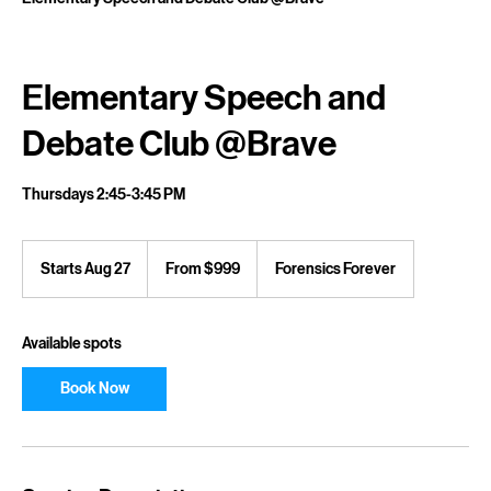
Home
Service list
Elementary Speech and Debate Club @Brave
Elementary Speech and
Debate Club @Brave
Thursdays 2:45-3:45 PM
From
999
Starts Aug 27
S
From $999
Forensics Forever
US
dollars
t
a
r
Available spots
t
s
Book Now
A
u
g