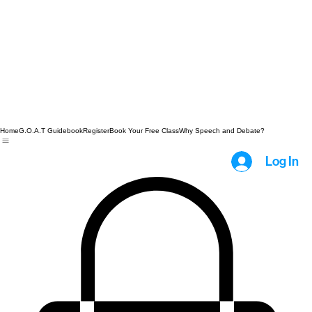
Home
G.O.A.T Guidebook
Register
Book Your Free Class
Why Speech and Debate?
Log In