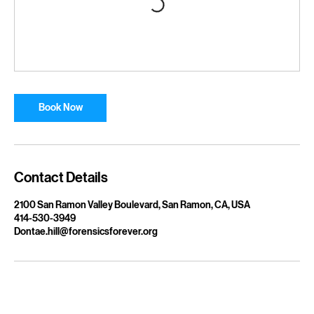
Book Now
Contact Details
2100 San Ramon Valley Boulevard, San Ramon, CA, USA
414-530-3949
Dontae.hill@forensicsforever.org