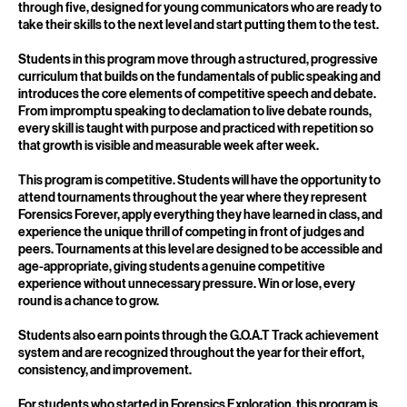
Club is Forensics Forever's program for students in grades three
through five, designed for young communicators who are ready to
take their skills to the next level and start putting them to the test.
Students in this program move through a structured, progressive
curriculum that builds on the fundamentals of public speaking and
introduces the core elements of competitive speech and debate.
From impromptu speaking to declamation to live debate rounds,
every skill is taught with purpose and practiced with repetition so
that growth is visible and measurable week after week.
This program is competitive. Students will have the opportunity to
attend tournaments throughout the year where they represent
Forensics Forever, apply everything they have learned in class, and
experience the unique thrill of competing in front of judges and
peers. Tournaments at this level are designed to be accessible and
age-appropriate, giving students a genuine competitive
experience without unnecessary pressure. Win or lose, every
round is a chance to grow.
Students also earn points through the G.O.A.T Track achievement
system and are recognized throughout the year for their effort,
consistency, and improvement.