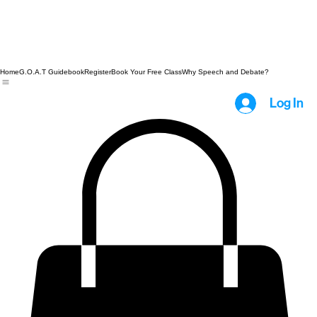
Home
G.O.A.T Guidebook
Register
Book Your Free Class
Why Speech and Debate?
Log In