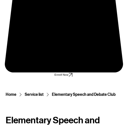
Enroll Now
Home
Service list
Elementary Speech and Debate Club
Elementary Speech and