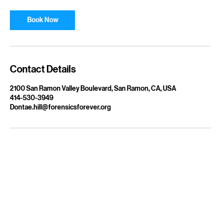
Book Now
Contact Details
2100 San Ramon Valley Boulevard, San Ramon, CA, USA
414-530-3949
Dontae.hill@forensicsforever.org