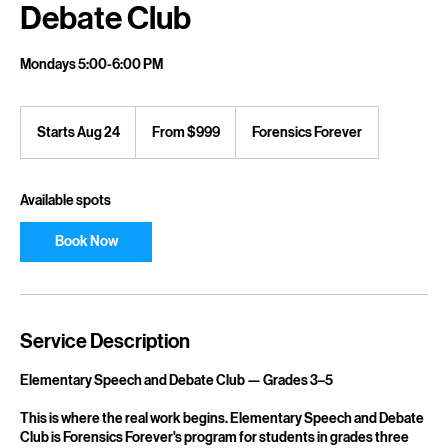
Debate Club
Mondays 5:00-6:00 PM
From
999
Starts Aug 24
S
From $999
Forensics Forever
US
dollars
t
a
r
Available spots
t
s
Book Now
A
u
g
2
4
Service Description
Elementary Speech and Debate Club — Grades 3–5
This is where the real work begins. Elementary Speech and Debate