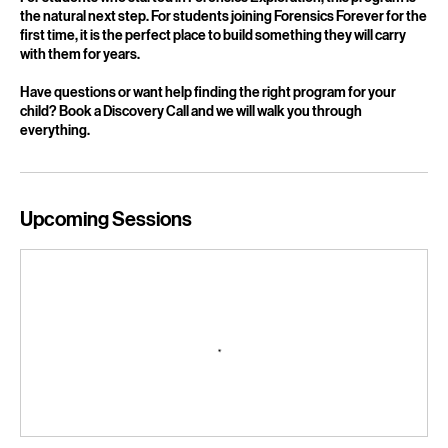
For students who started in Forensics Exploration, this program is
the natural next step. For students joining Forensics Forever for the
first time, it is the perfect place to build something they will carry
with them for years.
Have questions or want help finding the right program for your
child? Book a Discovery Call and we will walk you through
everything.
Upcoming Sessions